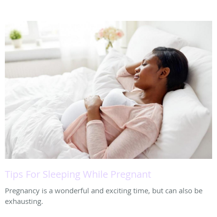
Tips For Sleeping While Pregnant
Pregnancy is a wonderful and exciting time, but can also be
exhausting.