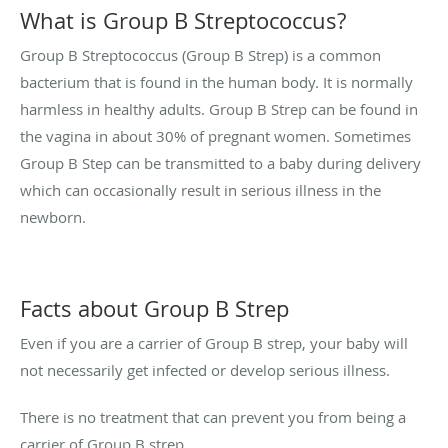
What is Group B Streptococcus?
Group B Streptococcus (Group B Strep) is a common
bacterium that is found in the human body. It is normally
harmless in healthy adults. Group B Strep can be found in
the vagina in about 30% of pregnant women. Sometimes
Group B Step can be transmitted to a baby during delivery
which can occasionally result in serious illness in the
newborn.
Facts about Group B Strep
Even if you are a carrier of Group B strep, your baby will
not necessarily get infected or develop serious illness.
There is no treatment that can prevent you from being a
carrier of Group B strep.