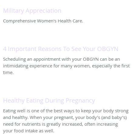
Military Appreciation
Comprehensive Women's Health Care.
4 Important Reasons To See Your OBGYN
Scheduling an appointment with your OBGYN can be an
intimidating experience for many women, especially the first
time.
Healthy Eating During Pregnancy
Eating well is one of the best ways to keep your body strong
and healthy. When your pregnant, your body’s (and baby’s)
need for nutrients is greatly increased, often increasing
your food intake as well.