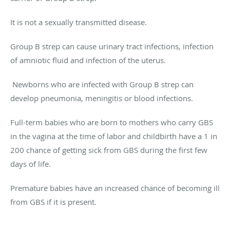
It is not a sexually transmitted disease.
Group B strep can cause urinary tract infections, infection
of amniotic fluid and infection of the uterus.
Newborns who are infected with Group B strep can
develop pneumonia, meningitis or blood infections.
Full-term babies who are born to mothers who carry GBS
in the vagina at the time of labor and childbirth have a 1 in
200 chance of getting sick from GBS during the first few
days of life.
Premature babies have an increased chance of becoming ill
from GBS if it is present.