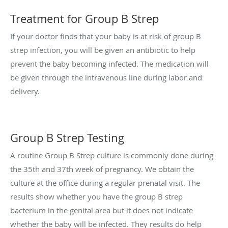
Treatment for Group B Strep
If your doctor finds that your baby is at risk of group B
strep infection, you will be given an antibiotic to help
prevent the baby becoming infected. The medication will
be given through the intravenous line during labor and
delivery.
Group B Strep Testing
A routine Group B Strep culture is commonly done during
the 35th and 37th week of pregnancy. We obtain the
culture at the office during a regular prenatal visit. The
results show whether you have the group B strep
bacterium in the genital area but it does not indicate
whether the baby will be infected. They results do help