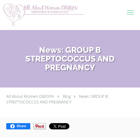
Skip to main content
News: GROUP B
STREPTOCOCCUS AND
PREGNANCY
All About Women OB/GYN
Blog
News: GROUP B
STREPTOCOCCUS AND PREGNANCY
Share