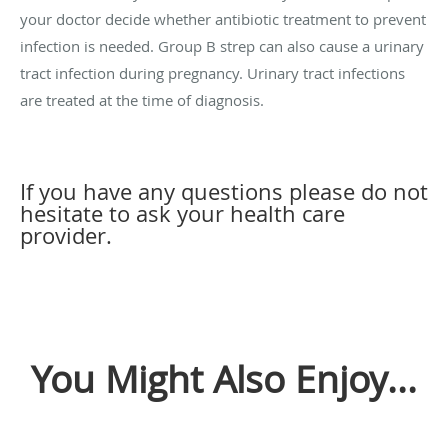
your doctor decide whether antibiotic treatment to prevent
infection is needed. Group B strep can also cause a urinary
tract infection during pregnancy. Urinary tract infections
are treated at the time of diagnosis.
If you have any questions please do not
hesitate to ask your health care
provider.
You Might Also Enjoy...