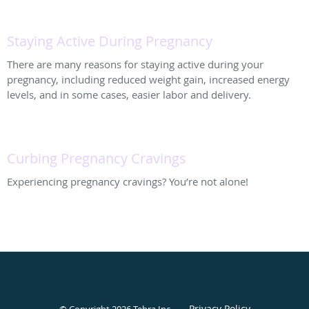
Staying Active During Pregnancy
There are many reasons for staying active during your
pregnancy, including reduced weight gain, increased energy
levels, and in some cases, easier labor and delivery.
Curbing Pregnancy Cravings
Experiencing pregnancy cravings? You’re not alone!
Privacy Policy