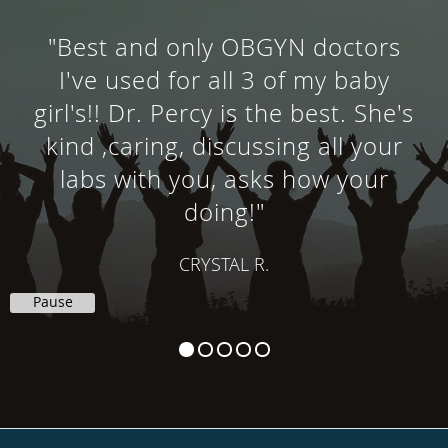
"Best and only OBGYN doctors
I've used for all 3 of my baby
girl's!! Dr. Percy is the best. She's
kind ,caring, discussing all your
labs with you, asks how your
doing!"
CRYSTAL R.
Pause