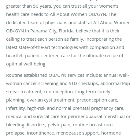
greater than 50 years, you can trust all your women’s
health care needs to All About Women OB/GYN. The
dedicated team of physicians and staff at All About Women
OB/GYN in Panama City, Florida, believe that it is their
calling to treat each person as family, incorporating the
latest state-of-the-art technologies with compassion and
heartfelt patient-centered care for the ultimate recipe of
optimal well-being.
Routine established OB/GYN services include: annual well-
woman cancer screening and STD checkups, abnormal Pap
smear treatment, contraception, long-term family
planning, ovarian cyst treatment, preconception care,
infertility, high-risk and normal prenatal pregnancy care,
medical and surgical care for perimenopausal menstrual or
bleeding disorders, pelvic pain, routine breast care,
prolapse, incontinence, menopause support, hormone