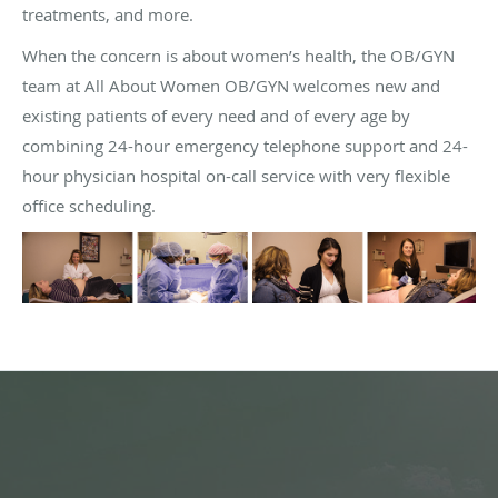
treatments, and more.
When the concern is about women’s health, the OB/GYN
team at All About Women OB/GYN welcomes new and
existing patients of every need and of every age by
combining 24-hour emergency telephone support and 24-
hour physician hospital on-call service with very flexible
office scheduling.