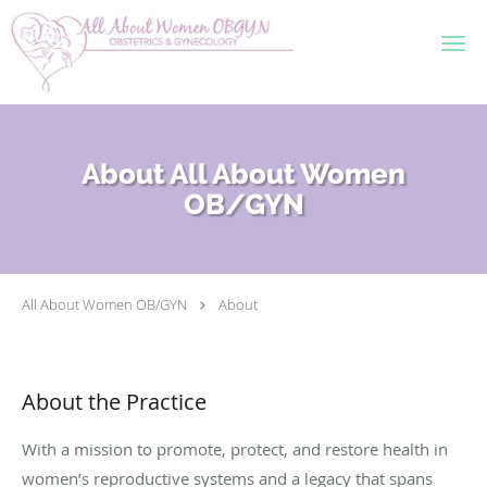
Skip to main content
About All About Women
OB/GYN
All About Women OB/GYN
About
About the Practice
With a mission to promote, protect, and restore health in
women’s reproductive systems and a legacy that spans