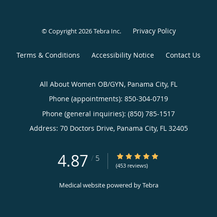
Privacy Policy
© Copyright 2026
Tebra Inc
.
Terms & Conditions
Accessibility Notice
Contact Us
All About Women OB/GYN, Panama City, FL
Phone (appointments):
850-304-0719
Phone (general inquiries): (850) 785-1517
Address:
70 Doctors Drive,
Panama City
,
FL
32405
4.87
4.87/5 Star Rating
/
5
(453 reviews)
Medical website powered by
Tebra