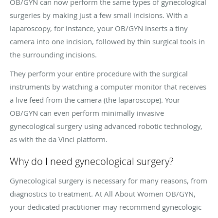
OB/GYN can now perform the same types of gynecological
surgeries by making just a few small incisions. With a
laparoscopy, for instance, your OB/GYN inserts a tiny
camera into one incision, followed by thin surgical tools in
the surrounding incisions.
They perform your entire procedure with the surgical
instruments by watching a computer monitor that receives
a live feed from the camera (the laparoscope). Your
OB/GYN can even perform minimally invasive
gynecological surgery using advanced robotic technology,
as with the da Vinci platform.
Why do I need gynecological surgery?
Gynecological surgery is necessary for many reasons, from
diagnostics to treatment. At All About Women OB/GYN,
your dedicated practitioner may recommend gynecologic