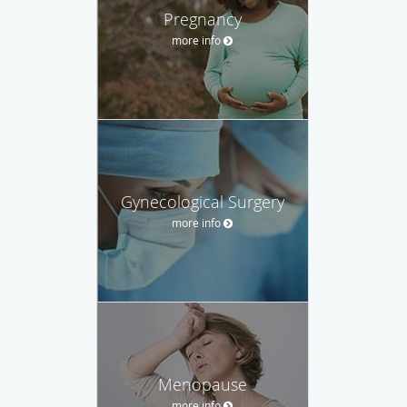
Pregnancy
more info
Gynecological Surgery
more info
Menopause
more info