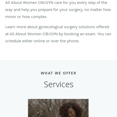
All About Women OB/GYN care for you every step of the
way and help you prepare for your surgery, no matter how
minor or how complex.
Learn more about gynecological surgery solutions offered
at All About Women OB/GYN by booking an exam. You can
schedule either online or over the phone.
WHAT WE OFFER
Services