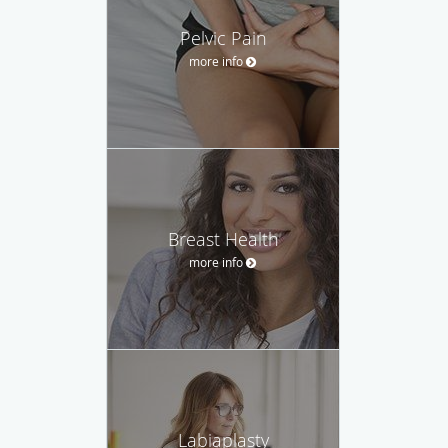
Pelvic Pain
more info
Breast Health
more info
Labiaplasty