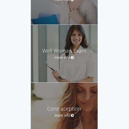
Well Woman Exam
more info
Contraception
more info