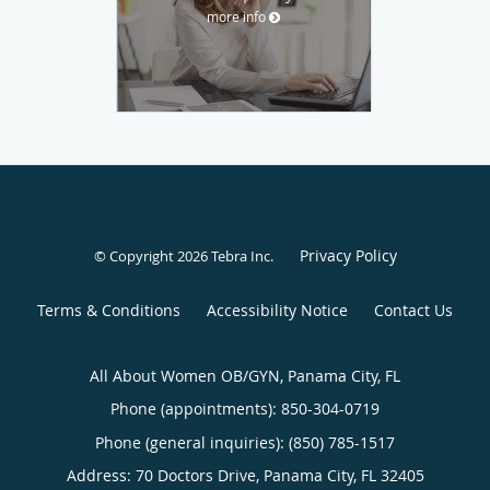
more info
Privacy Policy
© Copyright 2026
Tebra Inc
.
Terms & Conditions
Accessibility Notice
Contact Us
All About Women OB/GYN, Panama City, FL
Phone (appointments):
850-304-0719
Phone (general inquiries): (850) 785-1517
Address:
70 Doctors Drive,
Panama City
,
FL
32405