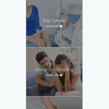
Pap Smear
more info
Abnormal Bleeding
more info