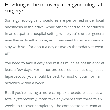
How long is the recovery after gynecological
surgery?
Some gynecological procedures are performed under local
anesthesia in the office, while others need to be conducted
in an outpatient hospital setting while you’re under general
anesthesia. In either case, you may need to have someone
stay with you for about a day or two as the sedatives wear
off.
You need to take it easy and rest as much as possible for at
least a few days. For minor procedures, such as diagnostic
laparoscopy, you should be back to most of your normal
activities within a week.
But if you’re having a more complex procedure, such as a
total hysterectomy, it can take anywhere from three to six
weeks to recover completely. The compassionate team at