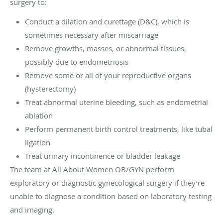
surgery to:
Conduct a dilation and curettage (D&C), which is
sometimes necessary after miscarriage
Remove growths, masses, or abnormal tissues,
possibly due to endometriosis
Remove some or all of your reproductive organs
(hysterectomy)
Treat abnormal uterine bleeding, such as endometrial
ablation
Perform permanent birth control treatments, like tubal
ligation
Treat urinary incontinence or bladder leakage
The team at All About Women OB/GYN perform
exploratory or diagnostic gynecological surgery if they’re
unable to diagnose a condition based on laboratory testing
and imaging.