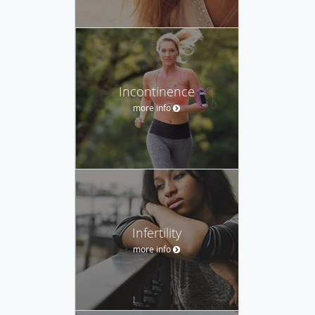
Incontinence
more info
Infertility
more info