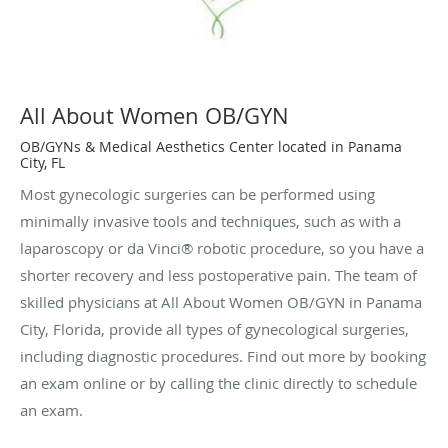
All About Women OB/GYN
OB/GYNs & Medical Aesthetics Center located in Panama
City, FL
Most gynecologic surgeries can be performed using
minimally invasive tools and techniques, such as with a
laparoscopy or da Vinci® robotic procedure, so you have a
shorter recovery and less postoperative pain. The team of
skilled physicians at All About Women OB/GYN in Panama
City, Florida, provide all types of gynecological surgeries,
including diagnostic procedures. Find out more by booking
an exam online or by calling the clinic directly to schedule
an exam.