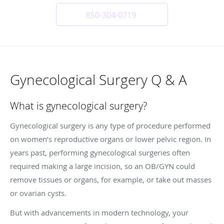
850-304-0719
Gynecological Surgery Q & A
What is gynecological surgery?
Gynecological surgery is any type of procedure performed
on women’s reproductive organs or lower pelvic region. In
years past, performing gynecological surgeries often
required making a large incision, so an OB/GYN could
remove tissues or organs, for example, or take out masses
or ovarian cysts.
But with advancements in modern technology, your