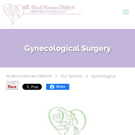
Skip to main content
Gynecological Surgery
All About Women OB/GYN
Our Services
Gynecological
Surgery
Share