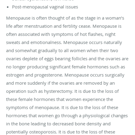
Post-menopausal vaginal issues
Menopause is often thought of as the stage in a woman’s
life after menstruation and fertility cease. Menopause is
often associated with symptoms of hot flashes, night
sweats and emotionalness. Menopause occurs naturally
and somewhat gradually to all women when their two
ovaries deplete of eggs bearing follicles and the ovaries are
no longer producing significant female hormones such as
estrogen and progesterone. Menopause occurs surgically
and more suddenly if the ovaries are removed by an
operation such as hysterectomy. It is due to the loss of
these female hormones that women experience the
symptoms of menopause. It is due to the loss of these
hormones that women go through a physiological changes
in the bone leading to decreased bone density and
potentially osteoporosis. It is due to the loss of these