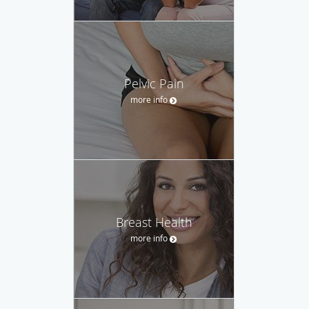
Pelvic Pain
more info
Breast Health
more info