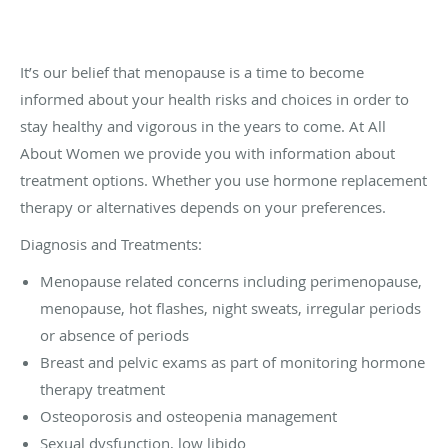
It’s our belief that menopause is a time to become
informed about your health risks and choices in order to
stay healthy and vigorous in the years to come. At All
About Women we provide you with information about
treatment options. Whether you use hormone replacement
therapy or alternatives depends on your preferences.
Diagnosis and Treatments:
Menopause related concerns including perimenopause,
menopause, hot flashes, night sweats, irregular periods
or absence of periods
Breast and pelvic exams as part of monitoring hormone
therapy treatment
Osteoporosis and osteopenia management
Sexual dysfunction, low libido