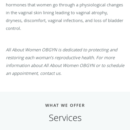
hormones that women go through a physiological changes
in the vaginal skin lining leading to vaginal atrophy,
dryness, discomfort, vaginal infections, and loss of bladder
control.
All About Women OBGYN is dedicated to protecting and
restoring each woman’s reproductive health. For more
information about All About Women OBGYN or to schedule
an appointment, contact us.
WHAT WE OFFER
Services