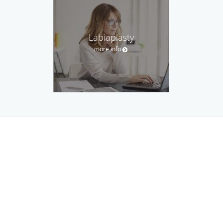
Labiaplasty
more info