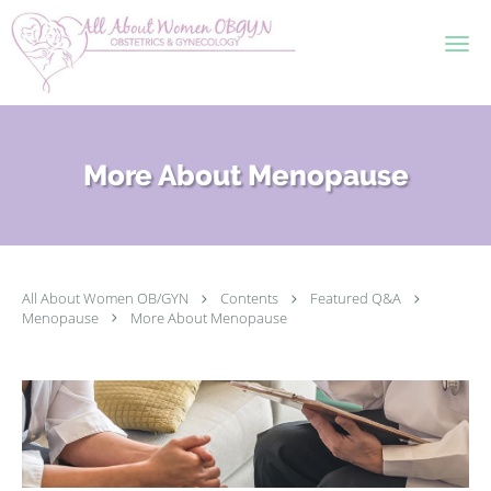
Skip to main content
More About Menopause
All About Women OB/GYN
Contents
Featured Q&A
Menopause
More About Menopause