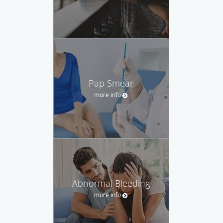
Pap Smear
more info
Abnormal Bleeding
more info