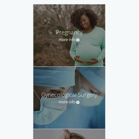
Pregnancy
more info
Gynecological Surgery
more info