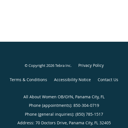
Privacy Policy
© Copyright 2026
Tebra Inc
.
Terms & Conditions
Accessibility Notice
Contact Us
All About Women OB/GYN, Panama City, FL
Phone (appointments):
850-304-0719
Phone (general inquiries): (850) 785-1517
Address:
70 Doctors Drive,
Panama City
,
FL
32405