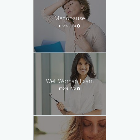
Menopause
more info
Well Woman Exam
more info