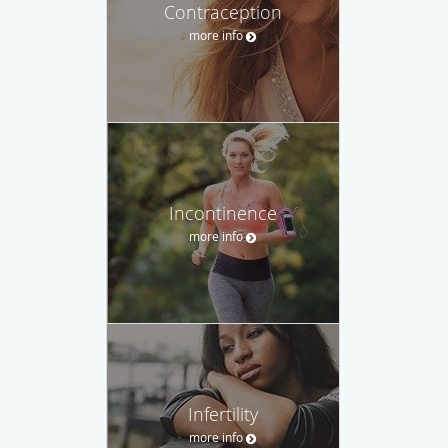
Contraception
more info
Incontinence
more info
Infertility
more info