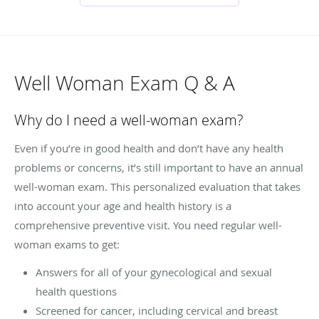
Well Woman Exam Q & A
Why do I need a well-woman exam?
Even if you’re in good health and don’t have any health
problems or concerns, it’s still important to have an annual
well-woman exam. This personalized evaluation that takes
into account your age and health history is a
comprehensive preventive visit. You need regular well-
woman exams to get:
Answers for all of your gynecological and sexual
health questions
Screened for cancer, including cervical and breast