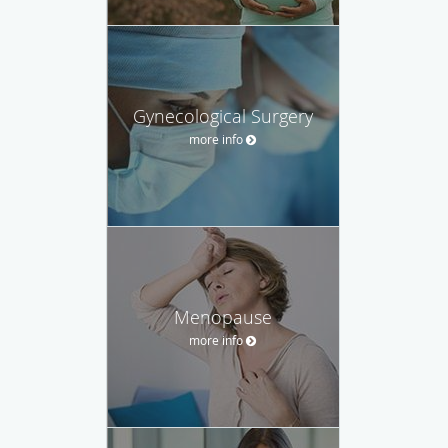
Gynecological Surgery
more info
Menopause
more info