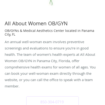
All About Women OB/GYN
OB/GYNs & Medical Aesthetics Center located in Panama
City, FL
An annual well-woman exam involves preventive
screenings and evaluations to ensure you’re in good
health. The team of women’s health experts at All About
Women OB/GYN in Panama City, Florida, offer
comprehensive health exams for women of all ages. You
can book your well-woman exam directly through the
website, or you can call the office to speak with a team
member.
850-304-0719