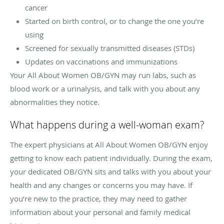
cancer
Started on birth control, or to change the one you’re
using
Screened for sexually transmitted diseases (STDs)
Updates on vaccinations and immunizations
Your All About Women OB/GYN may run labs, such as
blood work or a urinalysis, and talk with you about any
abnormalities they notice.
What happens during a well-woman exam?
The expert physicians at All About Women OB/GYN enjoy
getting to know each patient individually. During the exam,
your dedicated OB/GYN sits and talks with you about your
health and any changes or concerns you may have. If
you’re new to the practice, they may need to gather
information about your personal and family medical