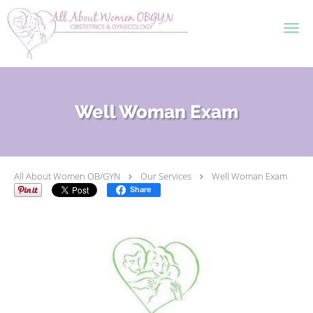
Skip to main content
Well Woman Exam
All About Women OB/GYN
Our Services
Well Woman Exam
Share