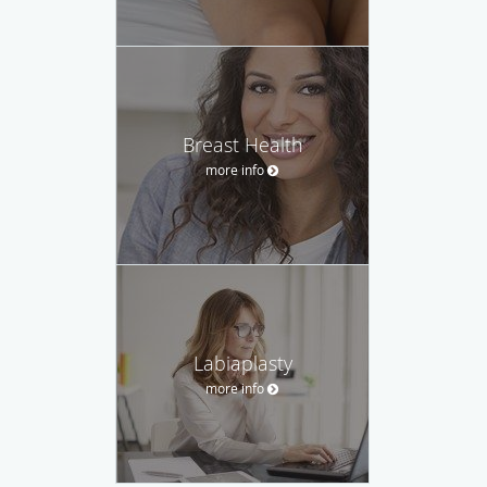
Breast Health
more info
Labiaplasty
more info