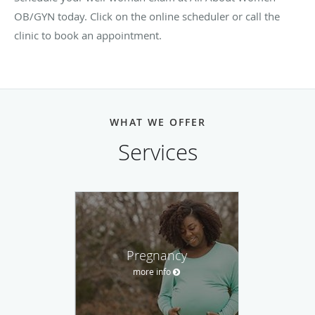
OB/GYN today. Click on the online scheduler or call the
clinic to book an appointment.
WHAT WE OFFER
Services
Pregnancy
more info