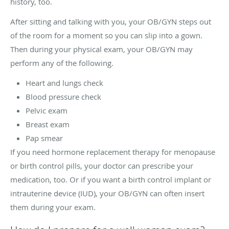
history, too.
After sitting and talking with you, your OB/GYN steps out
of the room for a moment so you can slip into a gown.
Then during your physical exam, your OB/GYN may
perform any of the following.
Heart and lungs check
Blood pressure check
Pelvic exam
Breast exam
Pap smear
If you need hormone replacement therapy for menopause
or birth control pills, your doctor can prescribe your
medication, too. Or if you want a birth control implant or
intrauterine device (IUD), your OB/GYN can often insert
them during your exam.