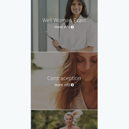
Well Woman Exam
more info
Contraception
more info