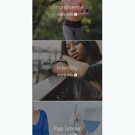
Incontinence
more info
Infertility
more info
Pap Smear