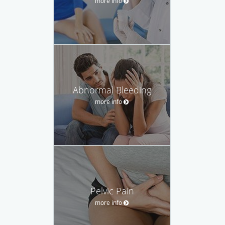
more info
Abnormal Bleeding
more info
Pelvic Pain
more info