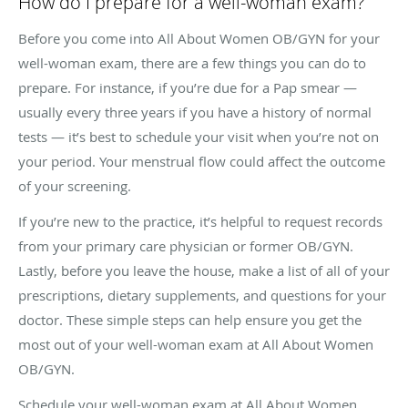
How do I prepare for a well-woman exam?
Before you come into All About Women OB/GYN for your
well-woman exam, there are a few things you can do to
prepare. For instance, if you’re due for a Pap smear —
usually every three years if you have a history of normal
tests — it’s best to schedule your visit when you’re not on
your period. Your menstrual flow could affect the outcome
of your screening.
If you’re new to the practice, it’s helpful to request records
from your primary care physician or former OB/GYN.
Lastly, before you leave the house, make a list of all of your
prescriptions, dietary supplements, and questions for your
doctor. These simple steps can help ensure you get the
most out of your well-woman exam at All About Women
OB/GYN.
Schedule your well-woman exam at All About Women