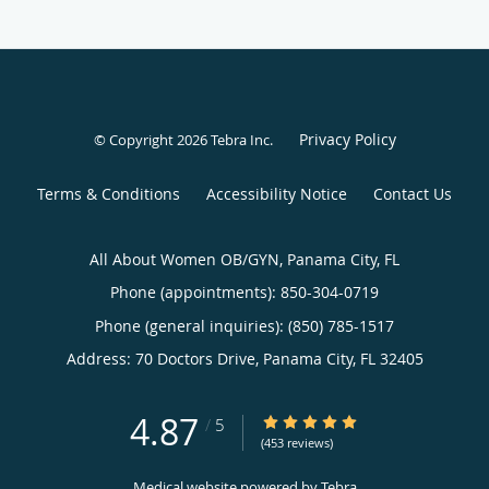
Privacy Policy
© Copyright 2026
Tebra Inc
.
Terms & Conditions
Accessibility Notice
Contact Us
All About Women OB/GYN, Panama City, FL
Phone (appointments):
850-304-0719
Phone (general inquiries): (850) 785-1517
Address:
70 Doctors Drive,
Panama City
,
FL
32405
4.87
4.87/5 Star Rating
/
5
(453 reviews)
Medical website powered by
Tebra