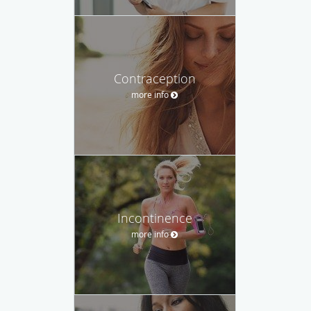
Contraception
more info
Incontinence
more info