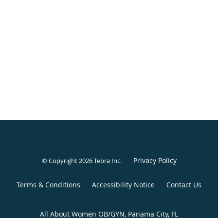
Privacy Policy
© Copyright 2026
Tebra Inc
.
Terms & Conditions
Accessibility Notice
Contact Us
All About Women OB/GYN, Panama City, FL