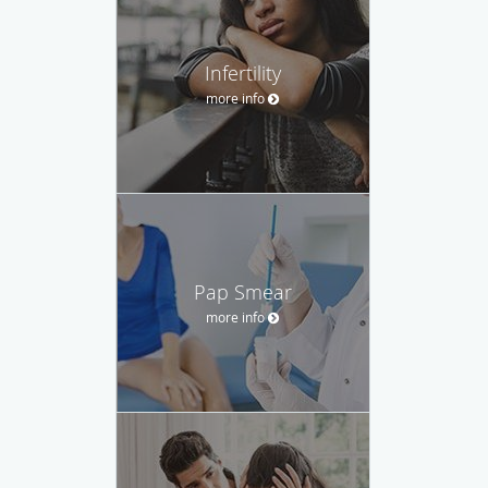
Infertility
more info
Pap Smear
more info