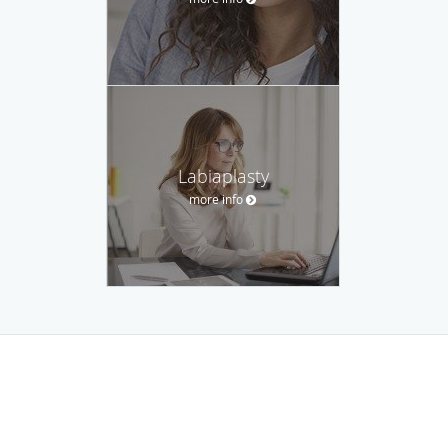
Labiaplasty
more info