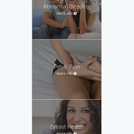
Abnormal Bleeding
more info
Pelvic Pain
more info
Breast Health
more info