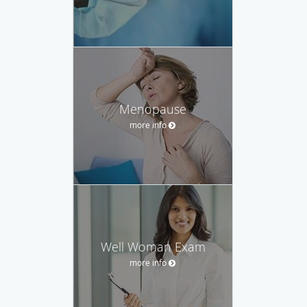
Menopause
more info
Well Woman Exam
more info