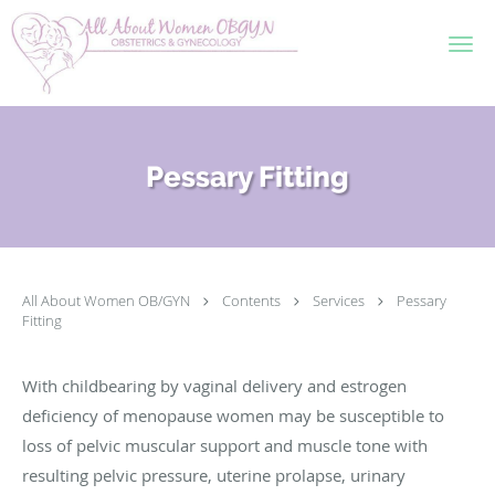
Skip to main content
Pessary Fitting
All About Women OB/GYN
Contents
Services
Pessary
Fitting
With childbearing by vaginal delivery and estrogen
deficiency of menopause women may be susceptible to
loss of pelvic muscular support and muscle tone with
resulting pelvic pressure, uterine prolapse, urinary