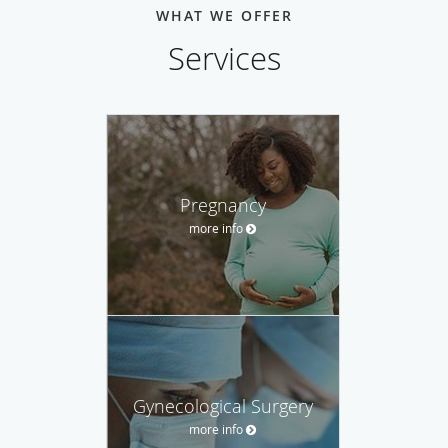
WHAT WE OFFER
Services
Pregnancy
more info
Gynecological Surgery
more info