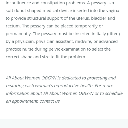
incontinence and constipation problems. A pessary is a
soft donut shaped medical device inserted into the vagina
to provide structural support of the uterus, bladder and
rectum. The pessary can be placed temporarily or
permanently. The pessary must be inserted initially (fitted)
by a physician, physician assistant, midwife, or advanced
practice nurse during pelvic examination to select the
correct shape and size to fit the problem.
All About Women OBGYN is dedicated to protecting and
restoring each woman’s reproductive health. For more
information about All About Women OBGYN or to schedule
an appointment, contact us
.