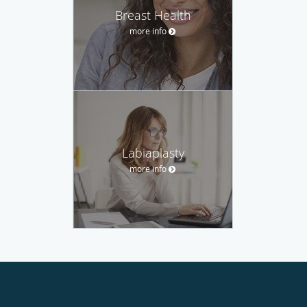
Breast Health
more info
Labiaplasty
more info