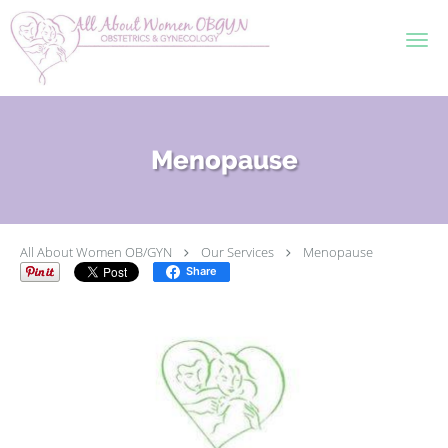
Skip to main content
Menopause
All About Women OB/GYN
Our Services
Menopause
Share