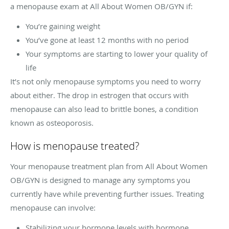
a menopause exam at All About Women OB/GYN if:
You’re gaining weight
You’ve gone at least 12 months with no period
Your symptoms are starting to lower your quality of
life
It’s not only menopause symptoms you need to worry
about either. The drop in estrogen that occurs with
menopause can also lead to brittle bones, a condition
known as osteoporosis.
How is menopause treated?
Your menopause treatment plan from All About Women
OB/GYN is designed to manage any symptoms you
currently have while preventing further issues. Treating
menopause can involve:
Stabilizing your hormone levels with hormone