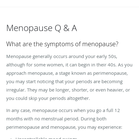
Menopause Q & A
What are the symptoms of menopause?
Menopause generally occurs around your early 50s,
although for some women, it can begin in their 40s. As you
approach menopause, a stage known as perimenopause,
you may start noticing that your periods are becoming
irregular. They may be longer, shorter, or even heavier, or
you could skip your periods altogether.
In any case, menopause occurs when you go a full 12
months with no menstrual period. During both
perimenopause and menopause, you may experience:
Uncontrollable mood swings