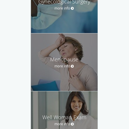
Gynecological Surgery
more info
Menopause
more info
Well Woman Exam
more info