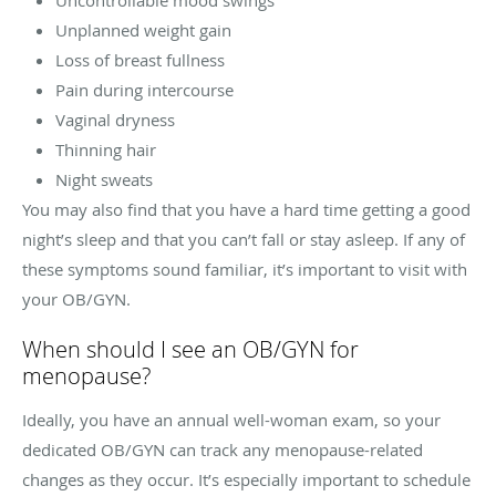
Unplanned weight gain
Loss of breast fullness
Pain during intercourse
Vaginal dryness
Thinning hair
Night sweats
You may also find that you have a hard time getting a good
night’s sleep and that you can’t fall or stay asleep. If any of
these symptoms sound familiar, it’s important to visit with
your OB/GYN.
When should I see an OB/GYN for
menopause?
Ideally, you have an annual well-woman exam, so your
dedicated OB/GYN can track any menopause-related
changes as they occur. It’s especially important to schedule