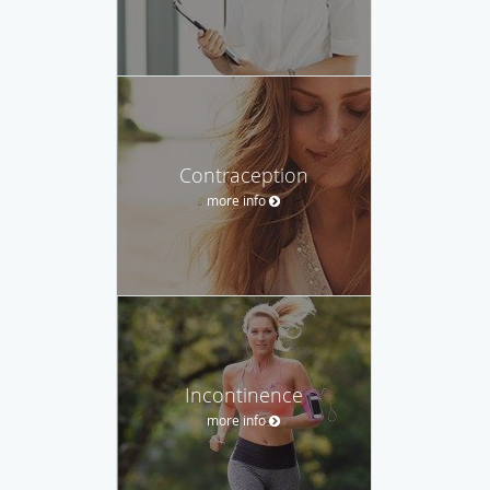
Contraception
more info
Incontinence
more info