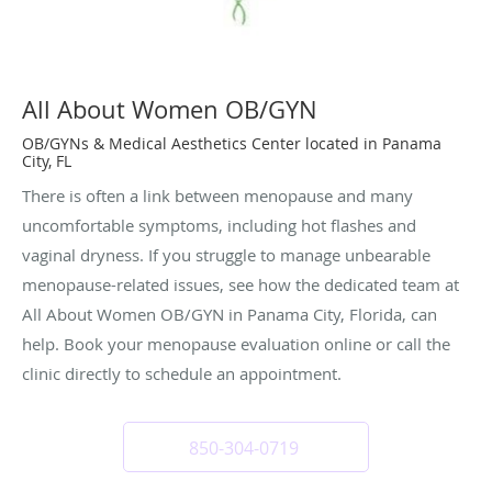
All About Women OB/GYN
OB/GYNs & Medical Aesthetics Center located in Panama
City, FL
There is often a link between menopause and many
uncomfortable symptoms, including hot flashes and
vaginal dryness. If you struggle to manage unbearable
menopause-related issues, see how the dedicated team at
All About Women OB/GYN in Panama City, Florida, can
help. Book your menopause evaluation online or call the
clinic directly to schedule an appointment.
850-304-0719