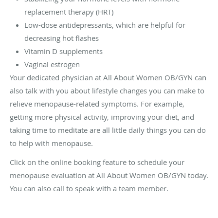
replacement therapy (HRT)
Low-dose antidepressants, which are helpful for
decreasing hot flashes
Vitamin D supplements
Vaginal estrogen
Your dedicated physician at All About Women OB/GYN can
also talk with you about lifestyle changes you can make to
relieve menopause-related symptoms. For example,
getting more physical activity, improving your diet, and
taking time to meditate are all little daily things you can do
to help with menopause.
Click on the online booking feature to schedule your
menopause evaluation at All About Women OB/GYN today.
You can also call to speak with a team member.