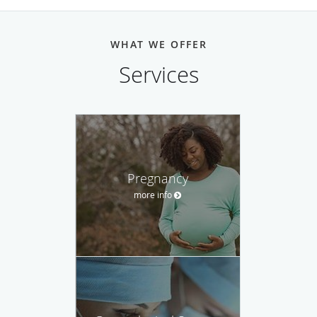
WHAT WE OFFER
Services
Pregnancy
more info