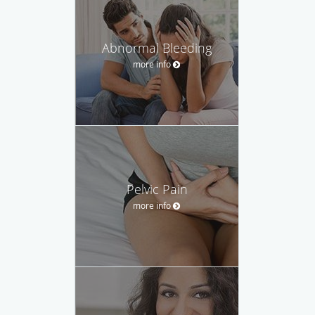
Abnormal Bleeding
more info
Pelvic Pain
more info