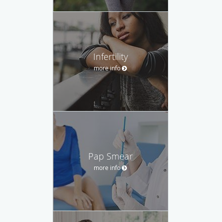
Infertility
more info
Pap Smear
more info