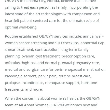
OB/GYN in Panama City, Florida, believe that it is their
calling to treat each person as family, incorporating the
latest state-of-the-art technologies with compassion and
heartfelt patient-centered care for the ultimate recipe of
optimal well-being.
Routine established OB/GYN services include: annual well-
woman cancer screening and STD checkups, abnormal Pap
smear treatment, contraception, long-term family
planning, ovarian cyst treatment, preconception care,
infertility, high-risk and normal prenatal pregnancy care,
medical and surgical care for perimenopausal menstrual or
bleeding disorders, pelvic pain, routine breast care,
prolapse, incontinence, menopause support, hormone
treatments, and more.
When the concern is about women’s health, the OB/GYN
team at All About Women OB/GYN welcomes new and