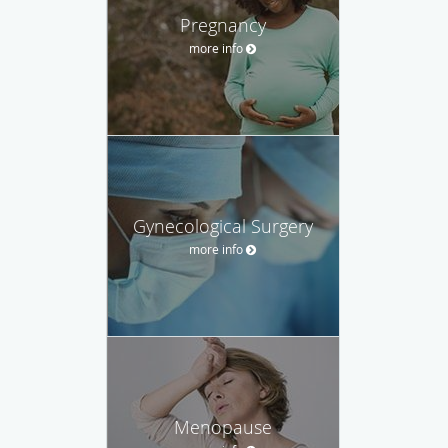
Pregnancy
more info
Gynecological Surgery
more info
Menopause