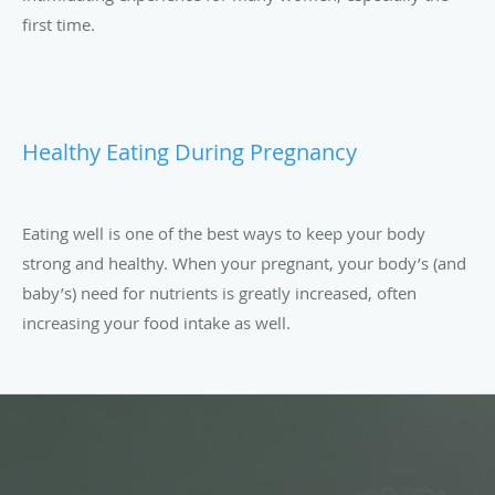
first time.
Healthy Eating During Pregnancy
Eating well is one of the best ways to keep your body
strong and healthy. When your pregnant, your body’s (and
baby’s) need for nutrients is greatly increased, often
increasing your food intake as well.