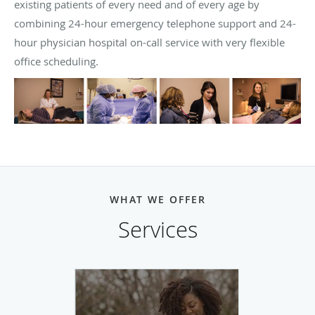
existing patients of every need and of every age by
combining 24-hour emergency telephone support and 24-
hour physician hospital on-call service with very flexible
office scheduling.
WHAT WE OFFER
Services