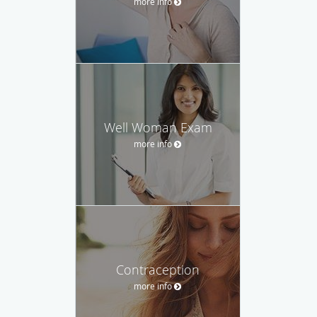
more info
Well Woman Exam
more info
Contraception
more info