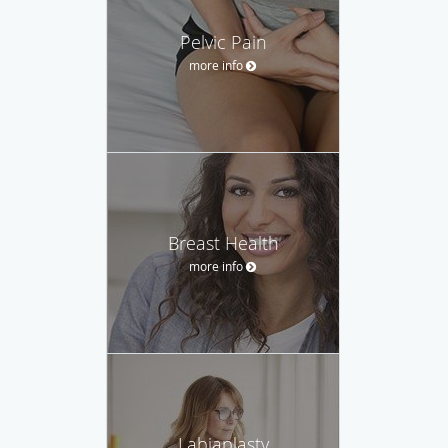
Pelvic Pain
more info
Breast Health
more info
Labiaplasty