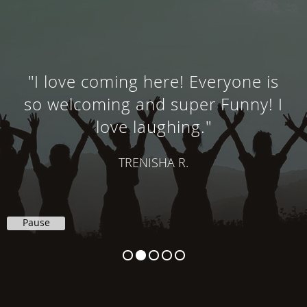
"I love coming here! Everyone is
so welcoming and super Funny! I
love laughing."
TRENISHA R.
Pause