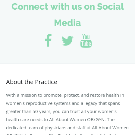
Connect with us on Social
Media
About the Practice
With a mission to promote, protect, and restore health in
women’s reproductive systems and a legacy that spans
greater than 50 years, you can trust all your women’s
health care needs to All About Women OB/GYN. The
dedicated team of physicians and staff at All About Women