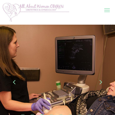
Skip to main content