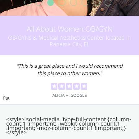
All About Women OB/GYN
OB/GYNs & Medical Aesthetics Center located in
Panama City, FL
"This is a great place and I would recommend
this place to other women."
ALICIA H.
GOOGLE
Pause
<style>.social-media .type-full-content {column-
count:1 !important; -webkit-column-count:1
!important; -moz-column-count:1 !important;}
</style>