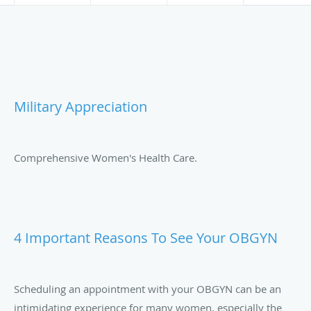
Military Appreciation
Comprehensive Women's Health Care.
4 Important Reasons To See Your OBGYN
Scheduling an appointment with your OBGYN can be an
intimidating experience for many women, especially the