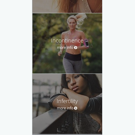
Incontinence
more info
Infertility
more info