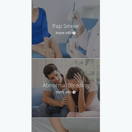
Pap Smear
more info
Abnormal Bleeding
more info