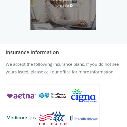
more info
Insurance Information
We accept the following insurance plans. If you do not see
yours listed, please call our office for more information.