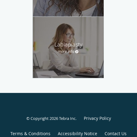
Labiaplasty
more info
Privacy Policy
© Copyright 2026
Tebra Inc
.
Terms & Conditions
Accessibility Notice
Contact Us