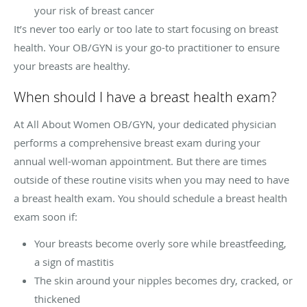
your risk of breast cancer
It’s never too early or too late to start focusing on breast
health. Your OB/GYN is your go-to practitioner to ensure
your breasts are healthy.
When should I have a breast health exam?
At All About Women OB/GYN, your dedicated physician
performs a comprehensive breast exam during your
annual well-woman appointment. But there are times
outside of these routine visits when you may need to have
a breast health exam. You should schedule a breast health
exam soon if:
Your breasts become overly sore while breastfeeding,
a sign of mastitis
The skin around your nipples becomes dry, cracked, or
thickened