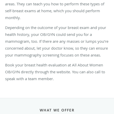
areas. They can teach you how to perform these types of
self-breast exams at home, which you should perform
monthly.
Depending on the outcome of your breast exam and your
health history, your OB/GYN could send you for a
mammogram, too. If there are any masses or lumps you’re
concerned about, let your doctor know, so they can ensure
your mammography screening focuses on these areas.
Book your breast health evaluation at All About Women
OB/GYN directly through the website. You can also call to
speak with a team member.
WHAT WE OFFER