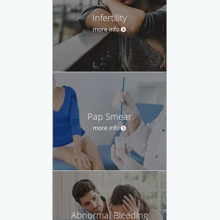
Infertility
more info
Pap Smear
more info
Abnormal Bleeding