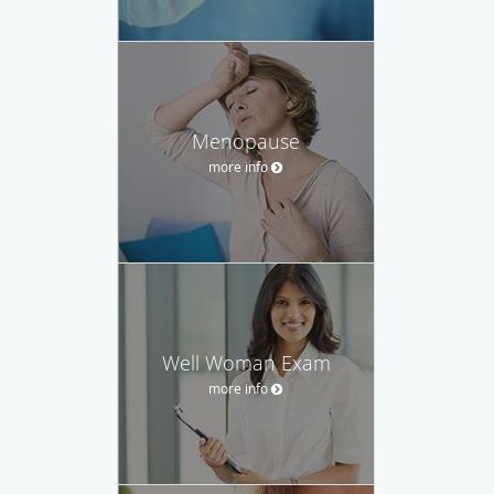
Menopause
more info
Well Woman Exam
more info