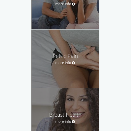
more info
Pelvic Pain
more info
Breast Health
more info