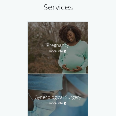
Services
Pregnancy
more info
Gynecological Surgery
more info