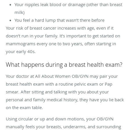
Your nipples leak blood or drainage (other than breast
milk)
You feel a hard lump that wasn’t there before
Your risk of breast cancer increases with age, even if it
doesn’t run in your family. It’s important to get started on
mammograms every one to two years, often starting in
your early 40s.
What happens during a breast health exam?
Your doctor at All About Women OB/GYN may pair your
breast health exam with a routine pelvic exam or Pap
smear. After sitting and talking with you about your
personal and family medical history, they have you lie back
on the exam table.
Using circular or up and down motions, your OB/GYN
manually feels your breasts, underarms, and surrounding