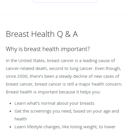
Breast Health Q & A
Why is breast health important?
In the United States, breast cancer is a leading cause of
cancer-related death, second to lung cancer. Even though,
since 2000, there’s been a steady decline of new cases of
breast cancer, breast cancer is still a major health concern.
Breast health is important because it helps you:
Learn what’s normal about your breasts
Get the screenings you need, based on your age and
health
Learn lifestyle changes, like losing weight, to lower