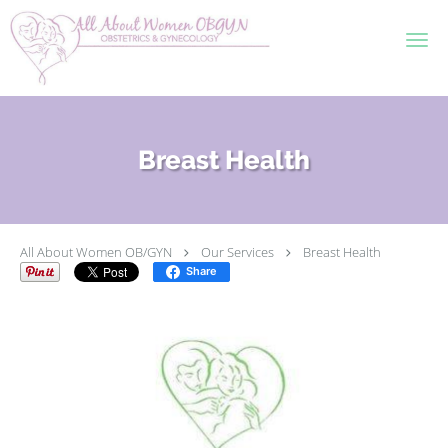
Skip to main content
Breast Health
All About Women OB/GYN
Our Services
Breast Health
Share