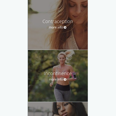
Contraception
more info
Incontinence
more info