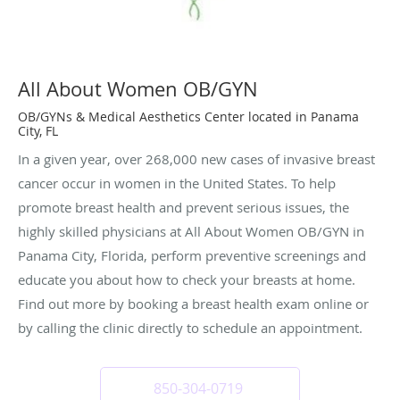
All About Women OB/GYN
OB/GYNs & Medical Aesthetics Center located in Panama
City, FL
In a given year, over 268,000 new cases of invasive breast
cancer occur in women in the United States. To help
promote breast health and prevent serious issues, the
highly skilled physicians at All About Women OB/GYN in
Panama City, Florida, perform preventive screenings and
educate you about how to check your breasts at home.
Find out more by booking a breast health exam online or
by calling the clinic directly to schedule an appointment.
850-304-0719